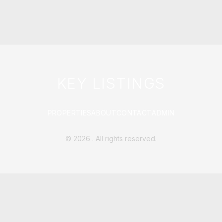
KEY LISTINGS
PROPERTIES
ABOUT
CONTACT
ADMIN
©
2026
. All rights reserved.