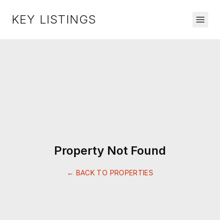
KEY LISTINGS
Property Not Found
← BACK TO PROPERTIES