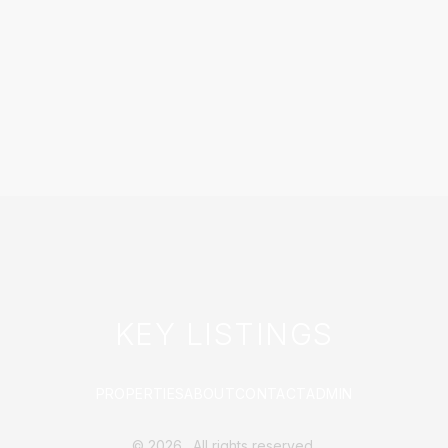
KEY LISTINGS
PROPERTIES
ABOUT
CONTACT
ADMIN
©
2026
. All rights reserved.