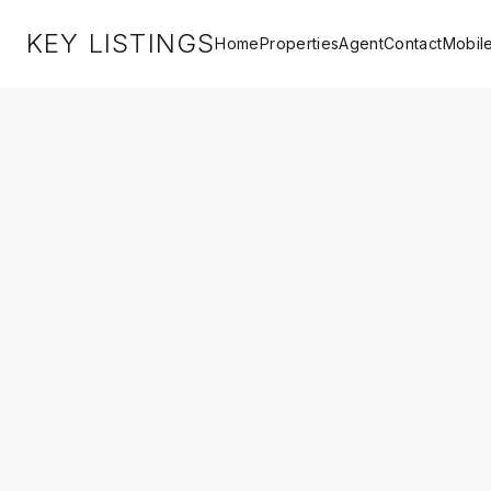
KEY LISTINGS
Home
Properties
Agent
Contact
Mobil