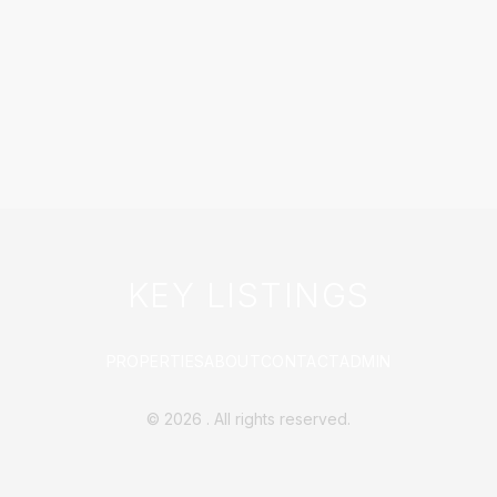
KEY LISTINGS
PROPERTIES
ABOUT
CONTACT
ADMIN
©
2026
. All rights reserved.