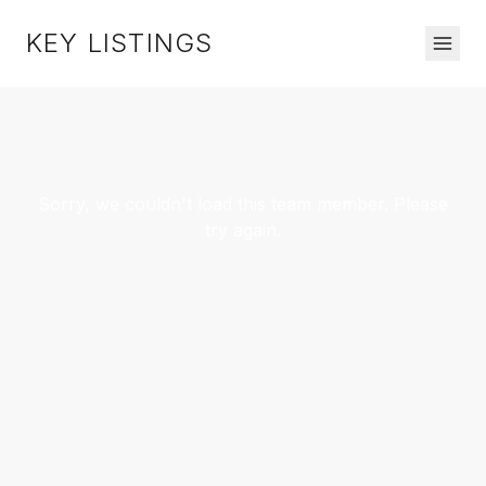
KEY LISTINGS
Sorry, we couldn't load this team member. Please
try again.