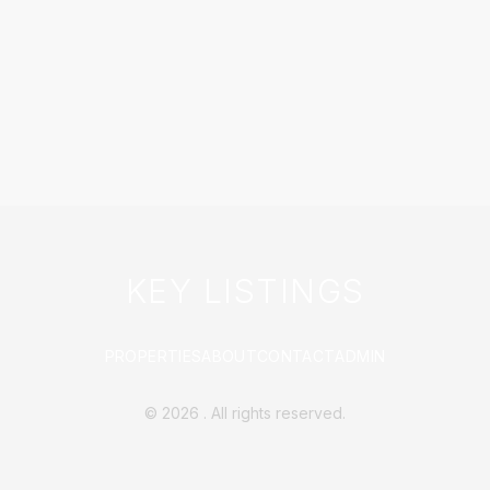
KEY LISTINGS
PROPERTIES
ABOUT
CONTACT
ADMIN
©
2026
. All rights reserved.