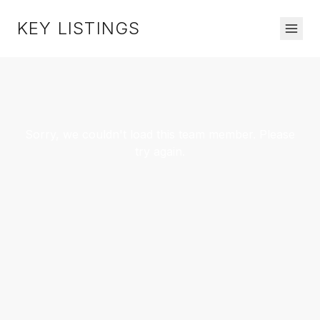
KEY LISTINGS
Sorry, we couldn't load this team member. Please
try again.