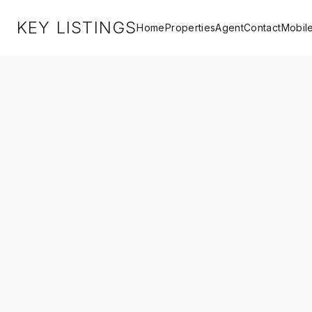
KEY LISTINGS
Home
Properties
Agent
Contact
Mobil