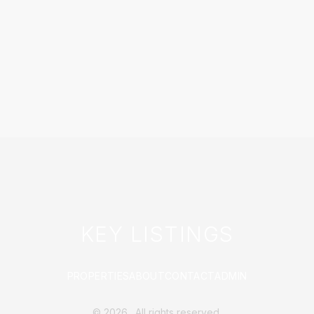
KEY LISTINGS
PROPERTIES
ABOUT
CONTACT
ADMIN
©
2026
. All rights reserved.