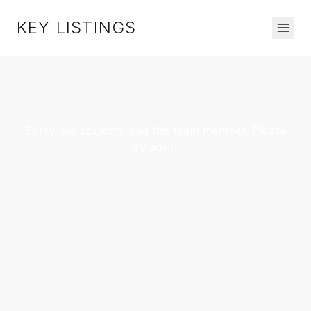
KEY LISTINGS
Sorry, we couldn't load this team member. Please
try again.