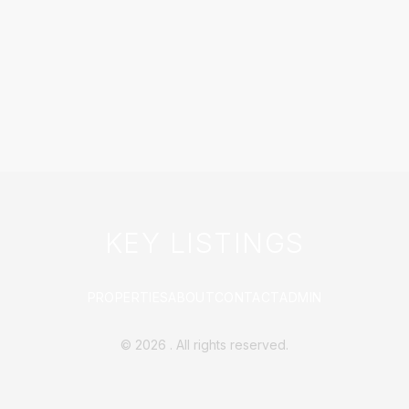
KEY LISTINGS
PROPERTIES
ABOUT
CONTACT
ADMIN
©
2026
. All rights reserved.