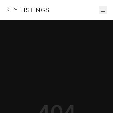
KEY LISTINGS
404